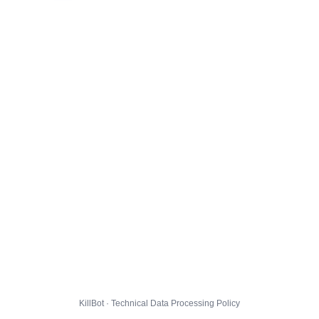
KillBot · Technical Data Processing Policy