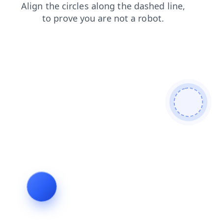
news
faq
shop
products
blog