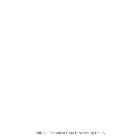
KillBot · Technical Data Processing Policy