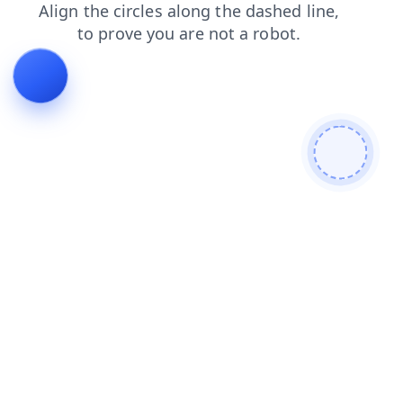
faq
blog
news
search
contacts