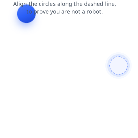
contacts
search
news
blog