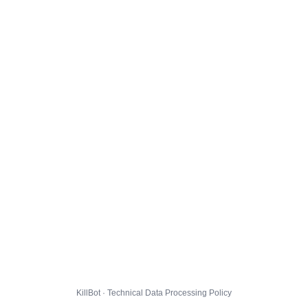
KillBot · Technical Data Processing Policy