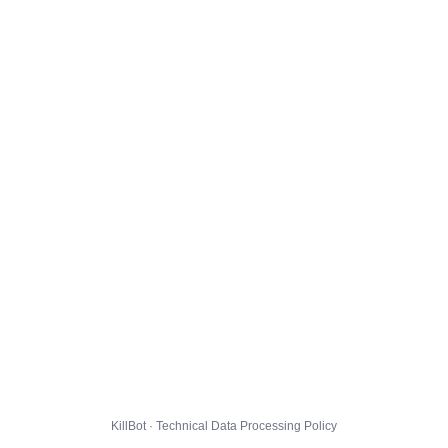
KillBot · Technical Data Processing Policy