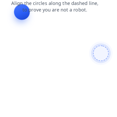
products
contacts
news
blog
search