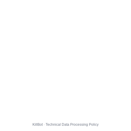
KillBot · Technical Data Processing Policy