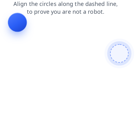
shop
blog
search
products
login
faq
news
contacts