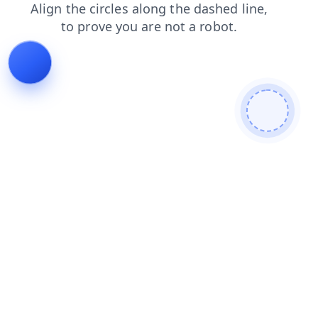
search
news
faq
contacts
login
products
blog