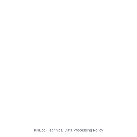
KillBot · Technical Data Processing Policy