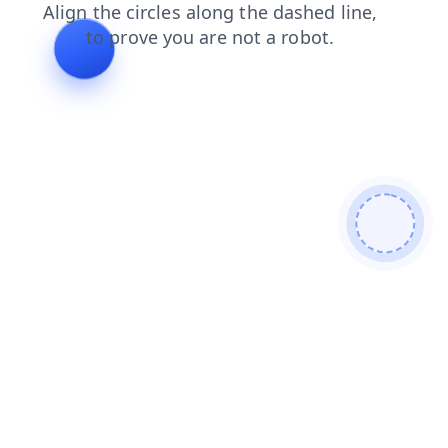
news
shop
products
login
search