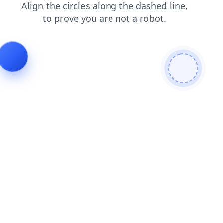
login
contacts
news
products
shop
faq
blog