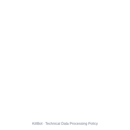
KillBot · Technical Data Processing Policy