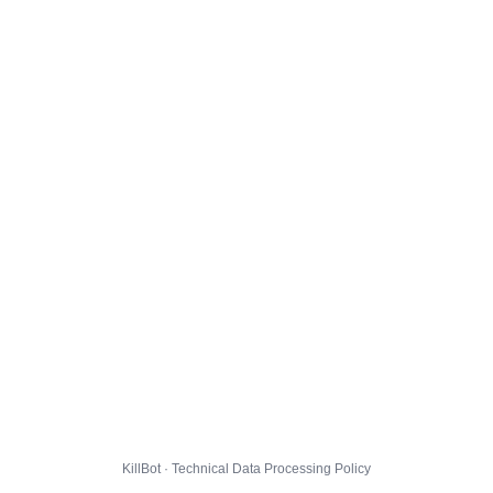
KillBot · Technical Data Processing Policy