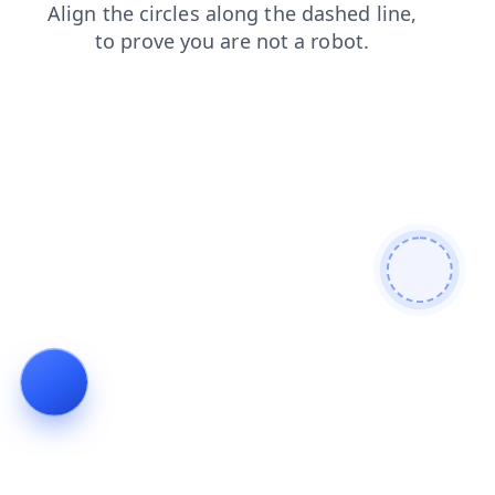
products
login
news
faq
contacts
blog
shop
search