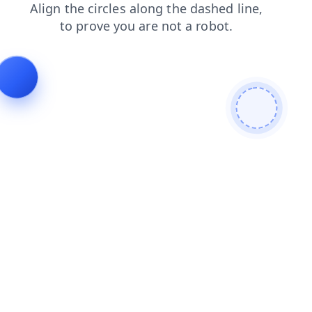
search
products
blog