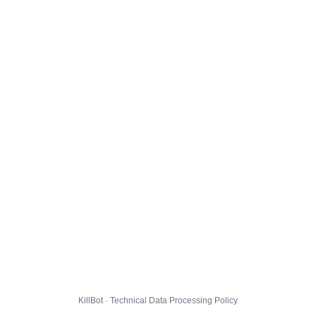
KillBot · Technical Data Processing Policy