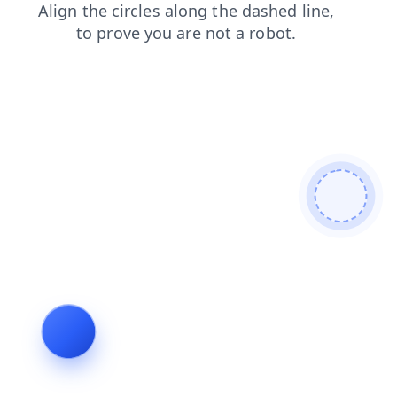
contacts
products
search
faq
login
news
blog
shop