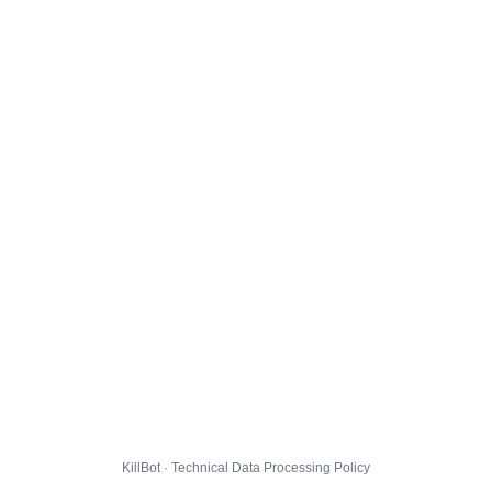
KillBot · Technical Data Processing Policy