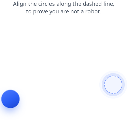
search
contacts
blog
products
news
shop
faq