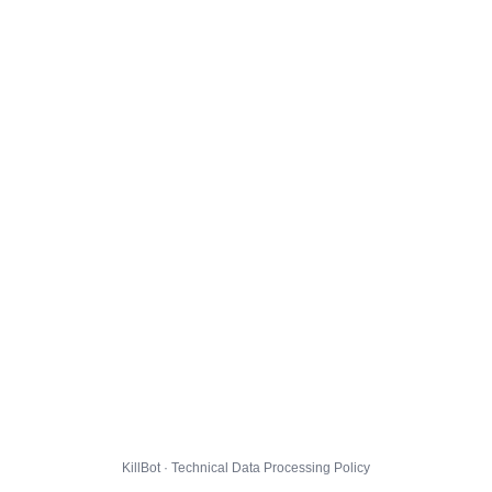
KillBot · Technical Data Processing Policy