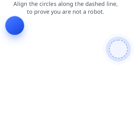
blog
login
products
contacts
faq