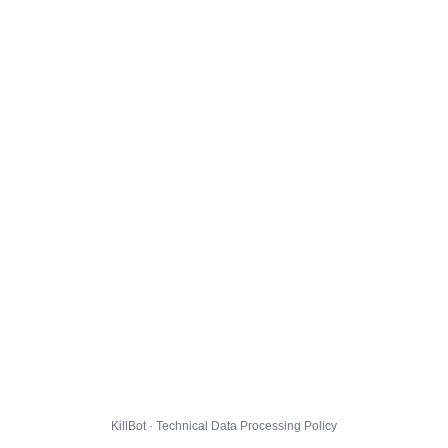
KillBot · Technical Data Processing Policy