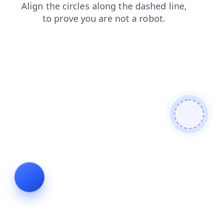
news
contacts
products
blog
login
search
faq