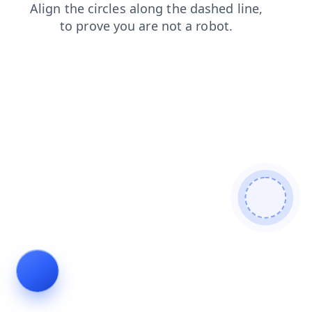
news
login
search
faq
contacts
shop