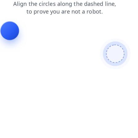
products
contacts
search
news
blog
login
faq