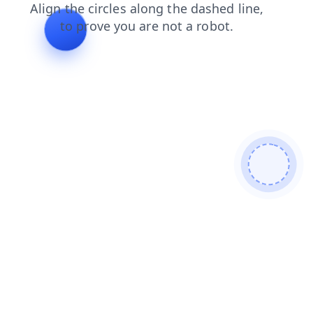
blog
search
contacts
faq
login