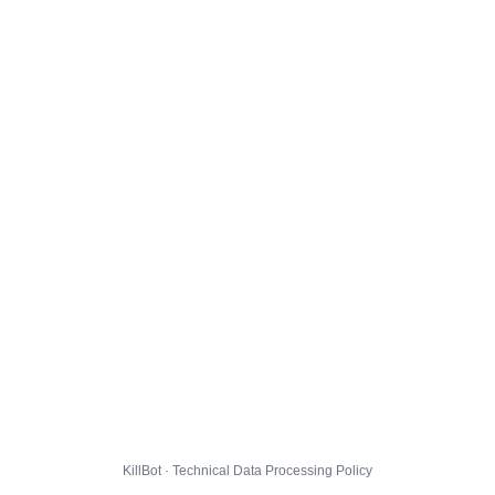
KillBot · Technical Data Processing Policy