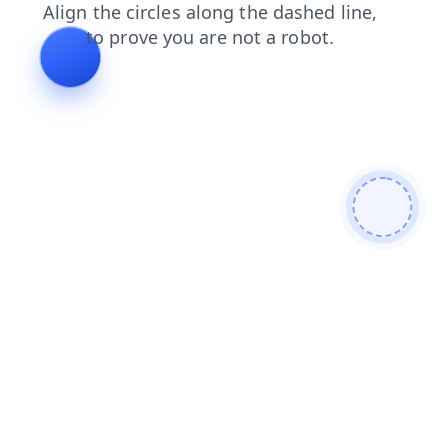
products
blog
news