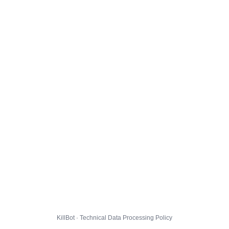
KillBot · Technical Data Processing Policy