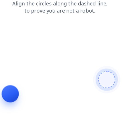
search
contacts
login
news
faq
shop
blog