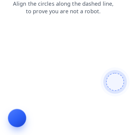
search
products
blog
news