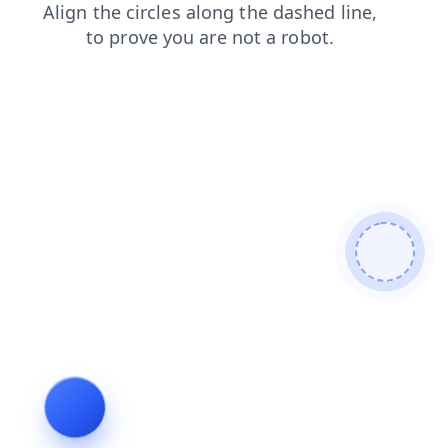
news
login
faq
shop