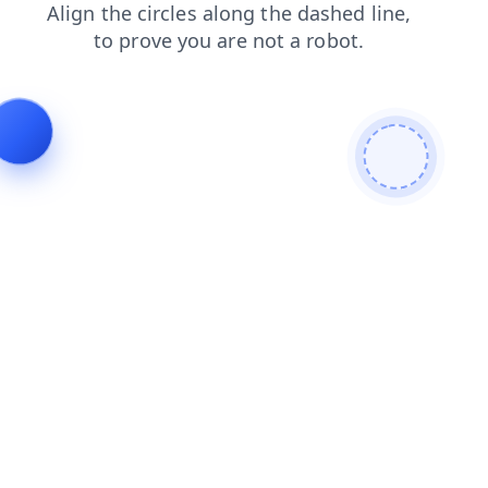
news
login
faq
products
shop
blog
contacts
se