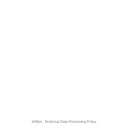
KillBot · Technical Data Processing Policy