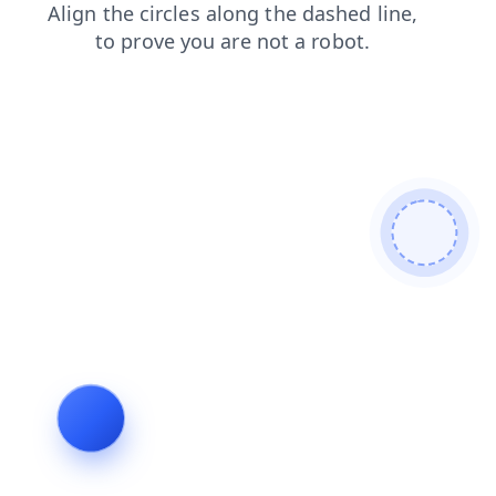
login
contacts
search