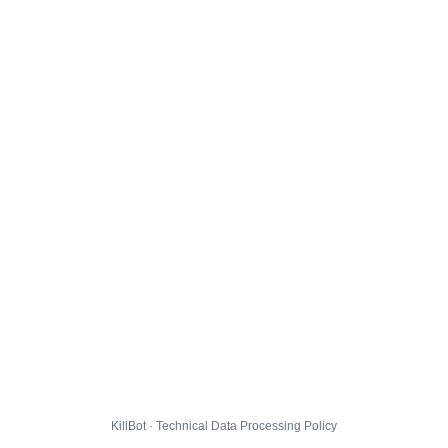
KillBot · Technical Data Processing Policy