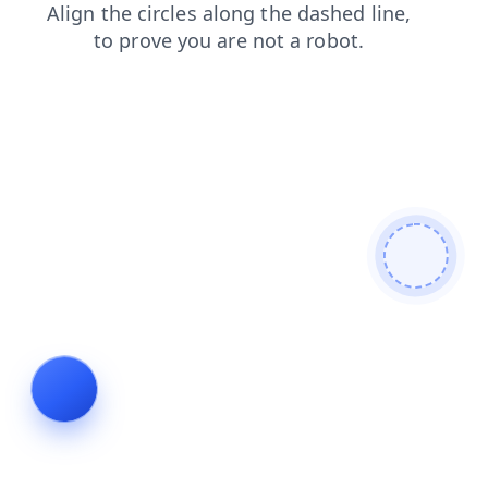
login
blog
news
contacts
search
shop
faq