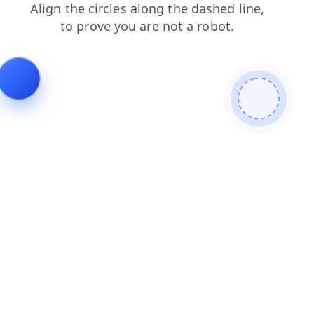
search
contacts
shop
blog