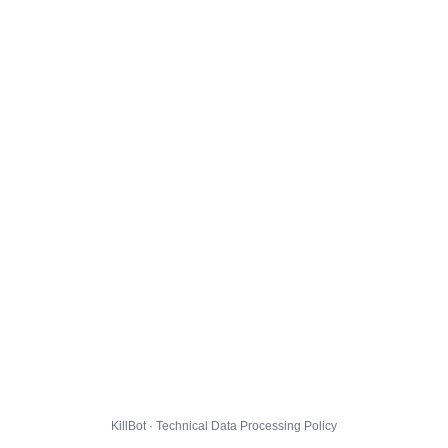
KillBot · Technical Data Processing Policy