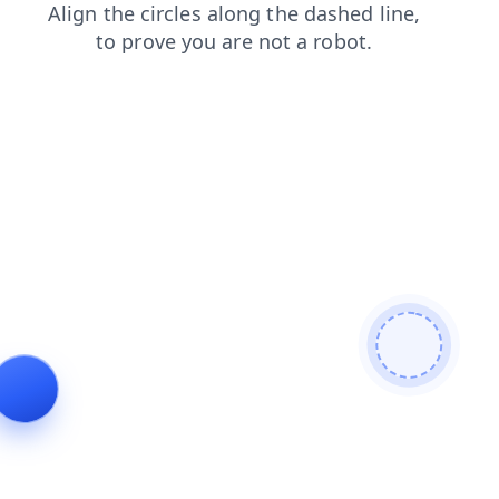
search
contacts
shop
products
login