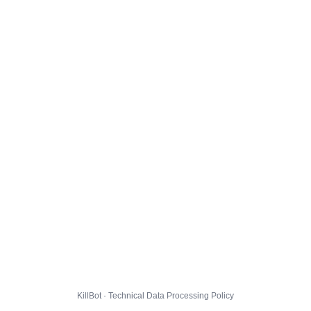
KillBot · Technical Data Processing Policy