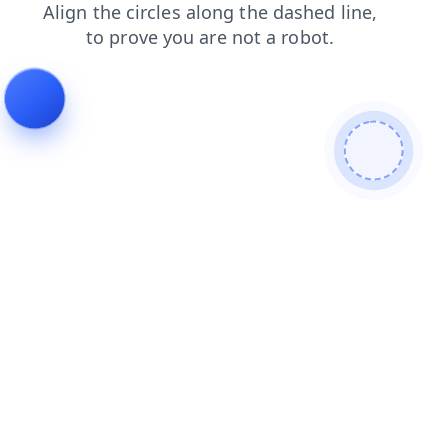
login
search
faq
news