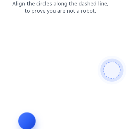
blog
search
login