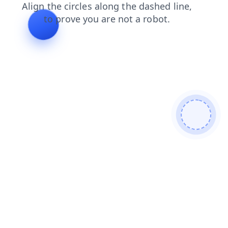
contacts
search
products
blog
login