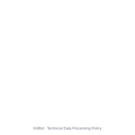
KillBot · Technical Data Processing Policy