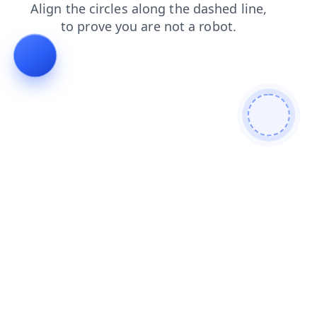
shop
contacts
search
products