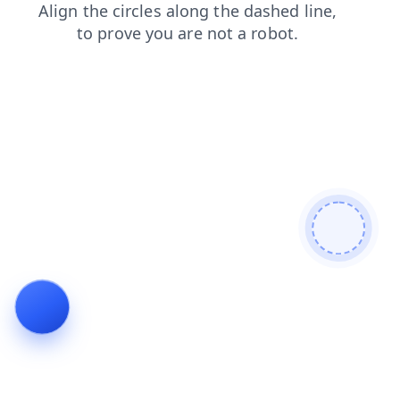
news
faq
blog
search
products