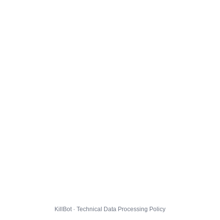
KillBot · Technical Data Processing Policy