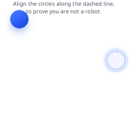
faq
search
contacts
products
blog
news
login