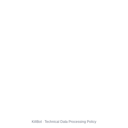
KillBot · Technical Data Processing Policy