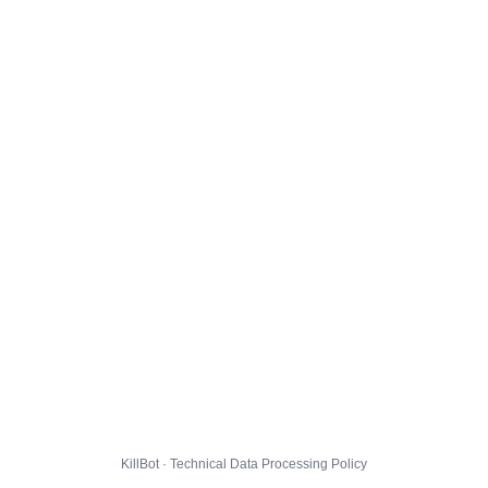
KillBot · Technical Data Processing Policy