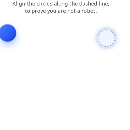
login
shop
faq
news
products