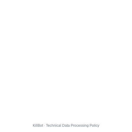
KillBot · Technical Data Processing Policy