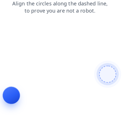
faq
news
shop
contacts
products
login