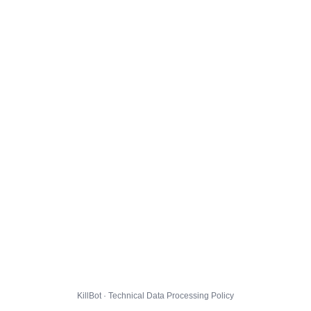
KillBot · Technical Data Processing Policy