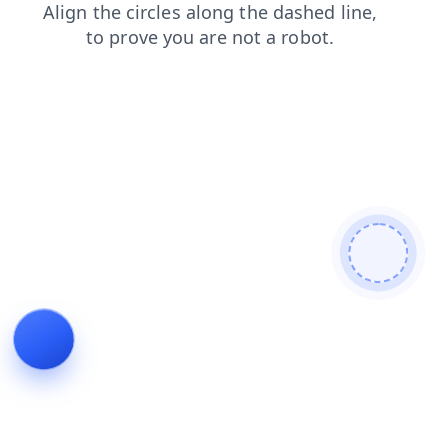
news
contacts
shop
login
products
blog
search