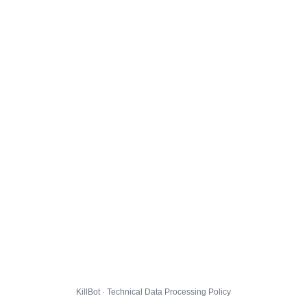
KillBot · Technical Data Processing Policy