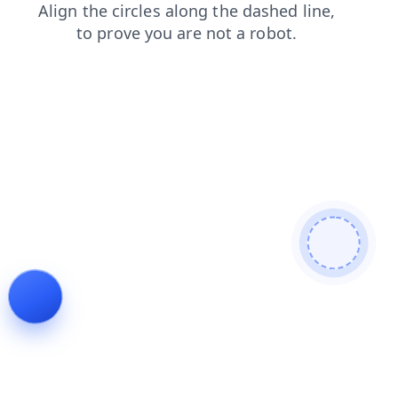
faq
search
blog
shop
news
login
products