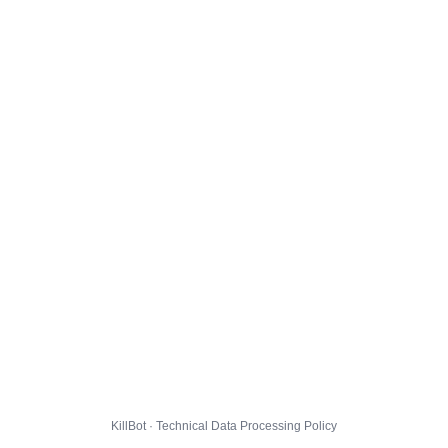
KillBot · Technical Data Processing Policy