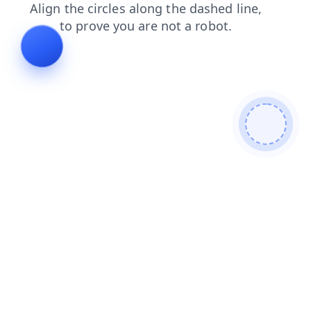
faq
blog
search
login
shop
news