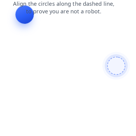
contacts
login
shop
faq
search
products