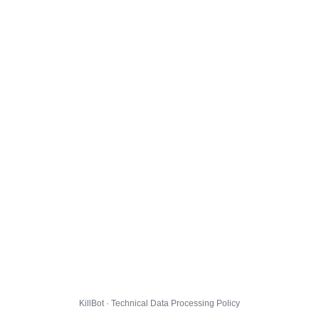
KillBot · Technical Data Processing Policy