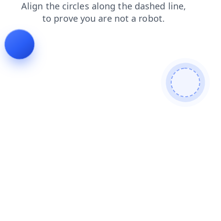
contacts
blog
news
shop
products
search