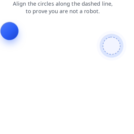
search
blog
faq
products
login