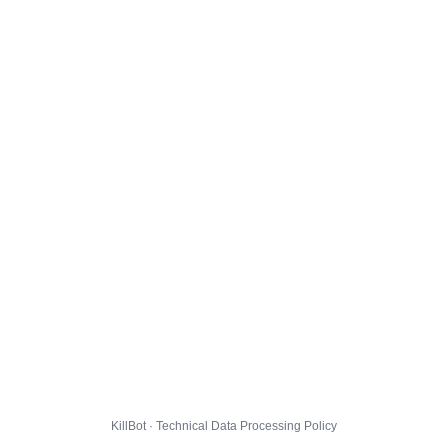
KillBot · Technical Data Processing Policy