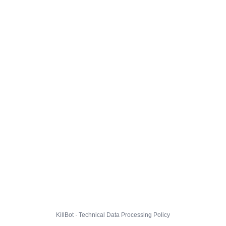
KillBot · Technical Data Processing Policy