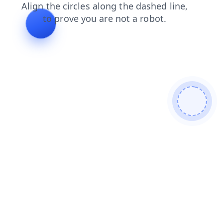
login
contacts
search
faq
products