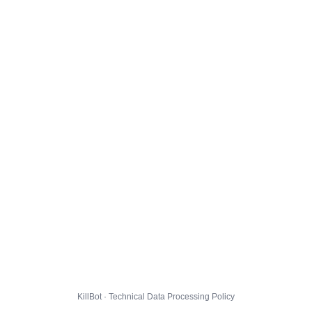
KillBot · Technical Data Processing Policy