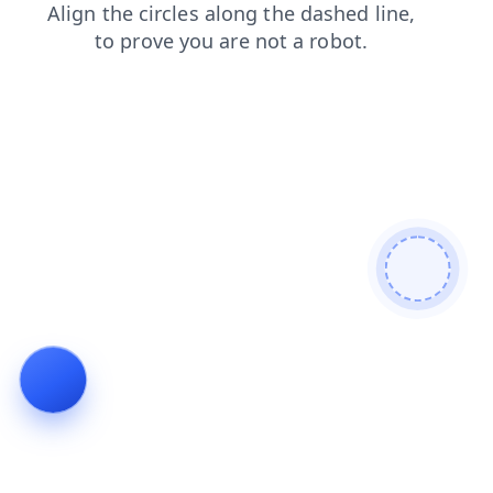
blog
login
news
faq