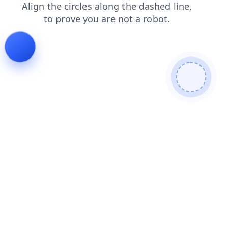
news
blog
faq
contacts
search
login
products