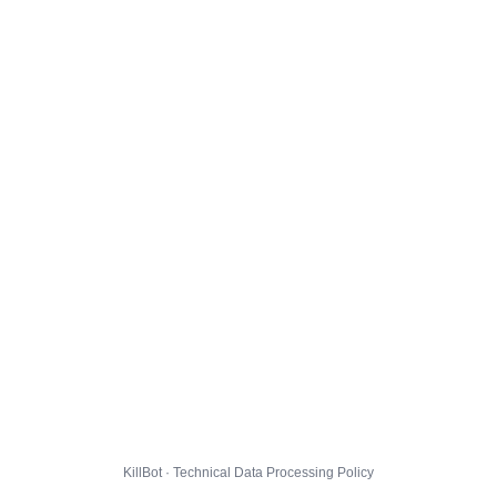
KillBot · Technical Data Processing Policy