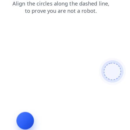
faq
contacts
search
login
news