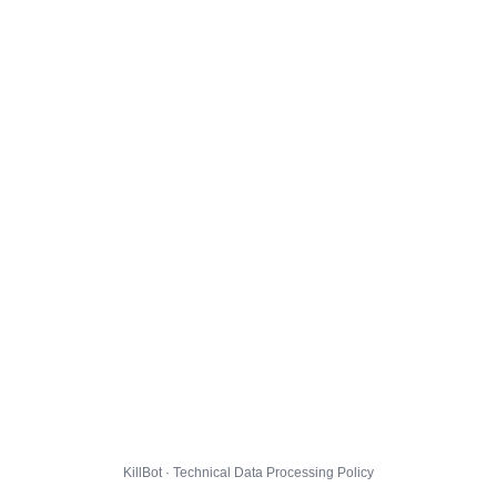
KillBot · Technical Data Processing Policy