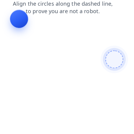
login
search
blog
news
contacts
faq
products
shop