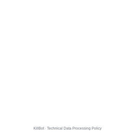
KillBot · Technical Data Processing Policy