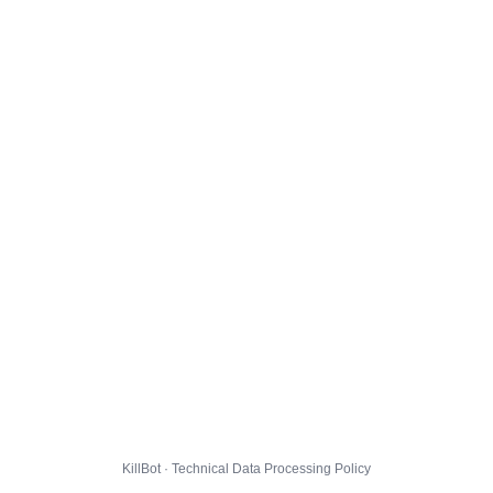
KillBot · Technical Data Processing Policy