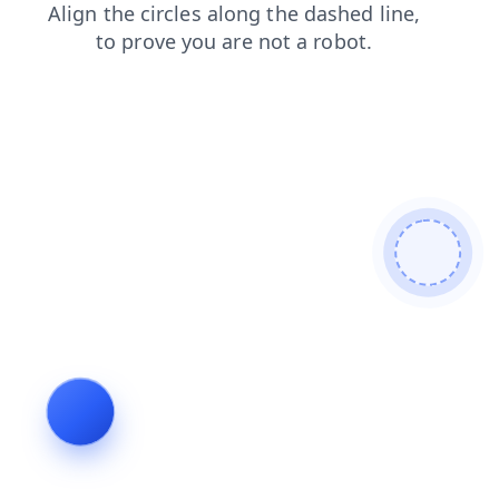
blog
search
login
shop
faq
contacts
news
products