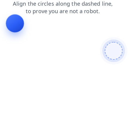
search
contacts
login
blog
news