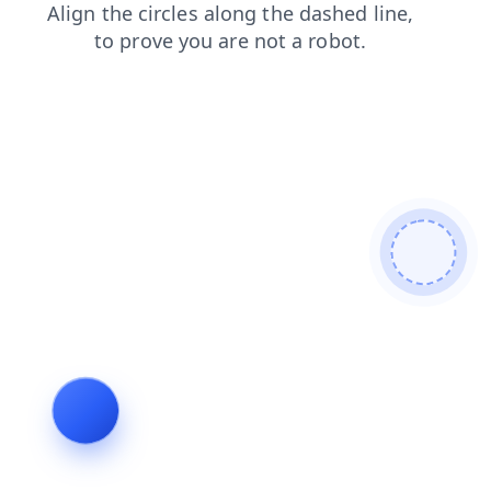
login
news
shop
faq