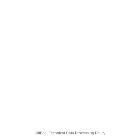
KillBot · Technical Data Processing Policy