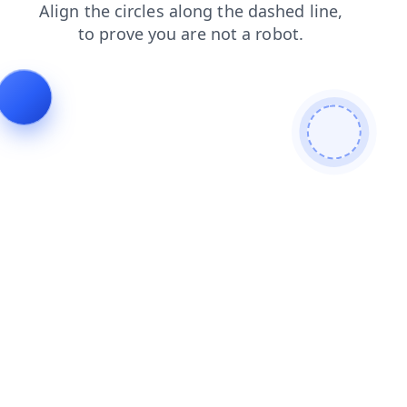
search
shop
faq
login
news
products
blog